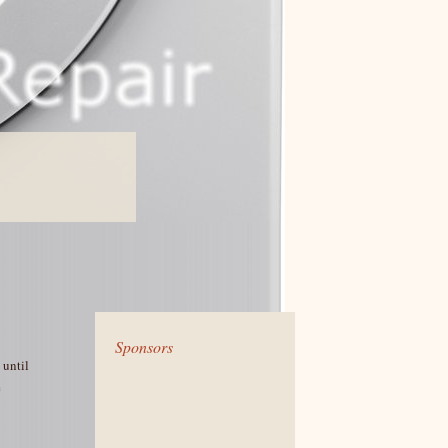
Sponsors
 until
e