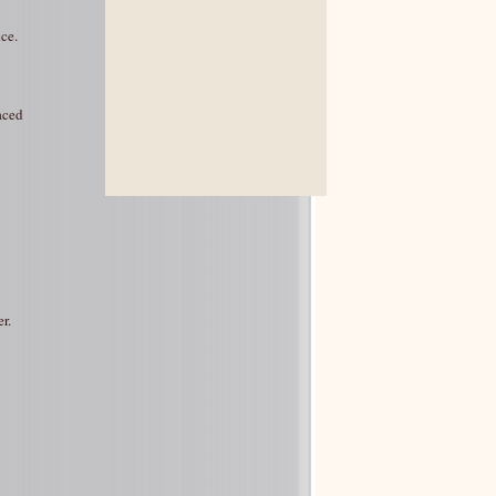
ce.
aced
r.