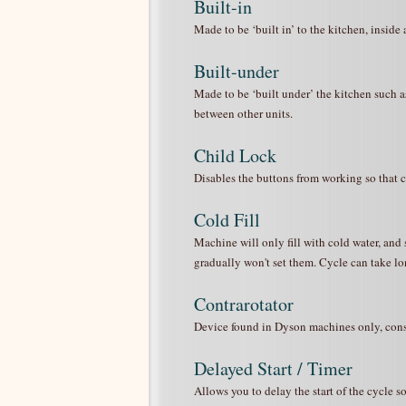
Built-in
Made to be ‘built in’ to the kitchen, inside 
Built-under
Made to be ‘built under’ the kitchen such as
between other units.
Child Lock
Disables the buttons from working so that cur
Cold Fill
Machine will only fill with cold water, and 
gradually won't set them. Cycle can take lon
Contrarotator
Device found in Dyson machines only, consis
Delayed Start / Timer
Allows you to delay the start of the cycle 