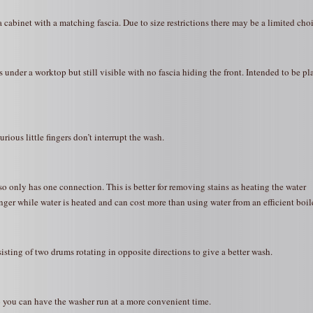
a cabinet with a matching fascia. Due to size restrictions there may be a limited choi
 under a worktop but still visible with no fascia hiding the front. Intended to be pl
ious little fingers don’t interrupt the wash.
so only has one connection. This is better for removing stains as heating the water
ger while water is heated and can cost more than using water from an efficient boile
ting of two drums rotating in opposite directions to give a better wash.
so you can have the washer run at a more convenient time.