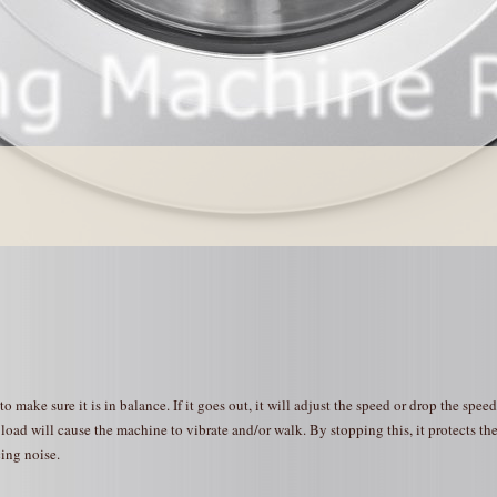
make sure it is in balance. If it goes out, it will adjust the speed or drop the speed
oad will cause the machine to vibrate and/or walk. By stopping this, it protects th
ing noise.