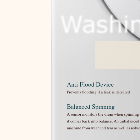
Anti Flood Device
Prevents flooding if a leak is detected
Balanced Spinning
A sensor monitors the drum when spinning to 
it comes back into balance. An unbalanced l
machine from wear and tear as well as reduc