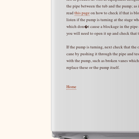
the pipe between the tub and the pump; as if
read
this page
on how to check if that is bl
listen if the pump is turning at the stage w
which don�t cause a blockage in the pipe c
you will need to open it up and check that 
If the pump is turning, next check that the 
cane by pushing it through the pipe and test
with the pump, such as broken vanes which 
replace these or the pump itself.
Home