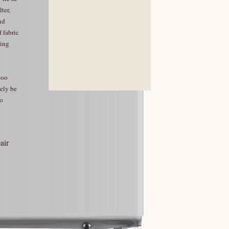
ter,
nd
 fabric
ning
boo
kely be
o
air