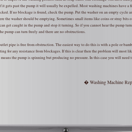
 it gets past the pump it will usually be expelled. Most washing machines have a fil
ocked. If no blockage is found, check the pump. Put the washer on an empty cycle a
here the washer should be emptying. Sometimes small items like coins or stray bits of
an get caught in the pump and stop it turning. So if you cannot hear the pump tur
the pump can turn freely and there are no obstructions.
outlet pipe is free from obstruction. The easiest way to do this is with a pole or bam
ing for any resistance from blockages. If this is clear then the problem will most li
means the pump is spinning but producing no pressure. In this case you will need t
� Washing Machine Rep