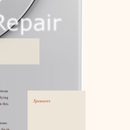
t
ottom
 lying
Sponsors
n this
items
 lie in