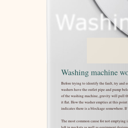
Washing machine wo
Before trying to identify the fault, try and
washers have the outlet pipe and pump below
of the washing machine, gravity will pull t
it flat. How the washer empties at this point
indicates there is a blockage somewhere. If
The most common cause for not emptying is
left in pockets as well as equipment design