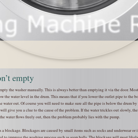
n’t empty
 empty the washer manually. This is always better than emptying it via the door. Mos
 the water level in the drum. This means that if you lower the outlet pipe to the b
he water out. Of course you will need to make sure all the pipe is below the drum by
 will give you a clue to the cause of the problem. If the water trickles out slowly, the
 the water flows freely out, then the problem probably lies with the pump.
 a blockage. Blockages are caused by small items such as socks and underwear or 
ed to improve the washing process such as soap balls. The blockage will most likely