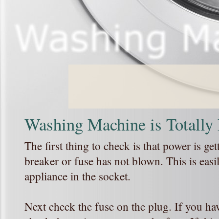
Washing Machine is Totally
The first thing to check is that power is get
breaker or fuse has not blown. This is eas
appliance in the socket.
Next check the fuse on the plug. If you hav