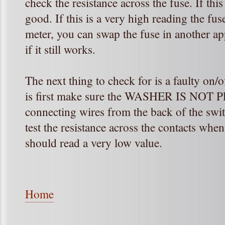
check the resistance across the fuse. If this
good. If this is a very high reading the fu
meter, you can swap the fuse in another app
if it still works.
The next thing to check for is a faulty on/o
is first make sure the WASHER IS NOT 
connecting wires from the back of the switc
test the resistance across the contacts when
should read a very low value.
Home