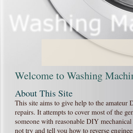
Welcome to Washing Machin
About This Site
This site aims to give help to the amateu
repairs. It attempts to cover most of the ge
someone with reasonable DIY mechanical a
not try and tell you how to reverse enginee