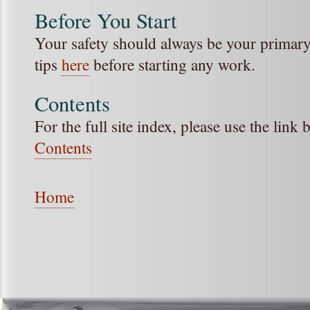
Before You Start
Your safety should always be your primary 
tips
here
before starting any work.
Contents
For the full site index, please use the link
Contents
Home