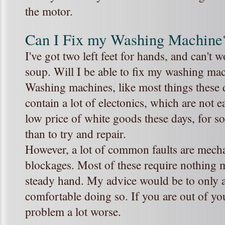
the motor.
Can I Fix my Washing Machine
I've got two left feet for hands, and can't
soup. Will I be able to fix my washing m
Washing machines, like most things these 
contain a lot of electonics, which are not ea
low price of white goods these days, for so
than to try and repair.
However, a lot of common faults are mecha
blockages. Most of these require nothing 
steady hand. My advice would be to only at
comfortable doing so. If you are out of y
problem a lot worse.